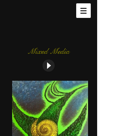
Mixed Media